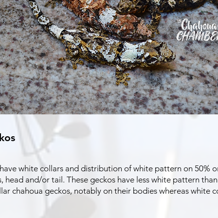
kos
ve white collars and distribution of white pattern on 50% or 
, head and/or tail. These geckos have less white pattern tha
llar chahoua geckos, notably on their bodies whereas white c