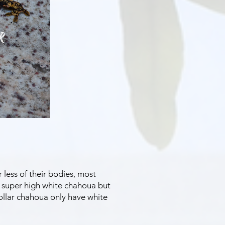
less of their bodies, most
n super high white chahoua but
ollar chahoua only have white