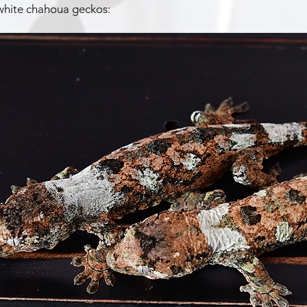
white chahoua geckos: