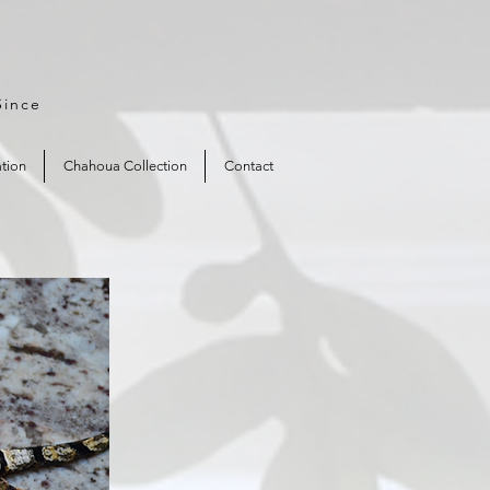
Since
tion
Chahoua Collection
Contact