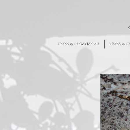
K
Chahoua Geckos for Sale
Chahoua Ge