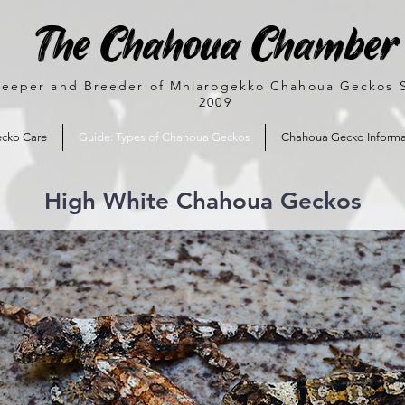
The Chahoua Chamber
eeper and Breeder of Mniarogekko Chahoua Geckos 
2009
cko Care
Guide: Types of Chahoua Geckos
Chahoua Gecko Informa
High White Chahoua Geckos