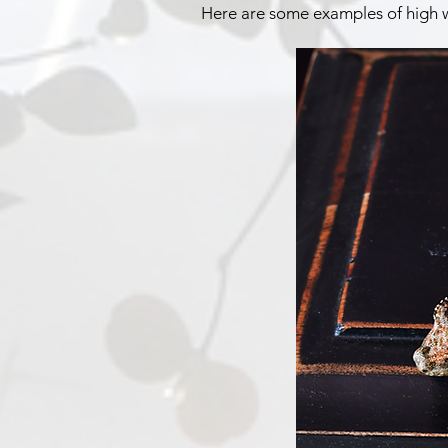
Here are some examples of high 