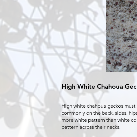
High White Chahoua Gec
High white chahoua geckos must ha
commonly on the back, sides, hips
more white pattern than white co
pattern across their necks.