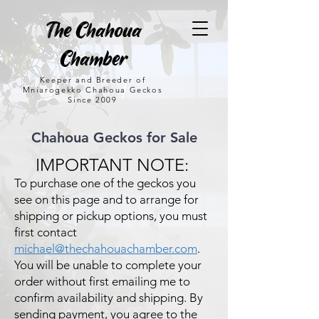
The Chahoua
Chamber
Keeper and Breeder of
Mniarogekko Chahoua Geckos
Since 2009
Chahoua Geckos for Sale
IMPORTANT NOTE:
To purchase one of the geckos you
see on this page and to arrange for
shipping or pickup options, you must
first contact
michael@thechahouachamber.com
.
You will be unable to complete your
order without first emailing me to
confirm availability and shipping. By
sending payment, you agree to the