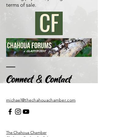
terms of sale
.
&
Connect
Contact
​michael@thechahouachamber.com
The Chahoua Chamber