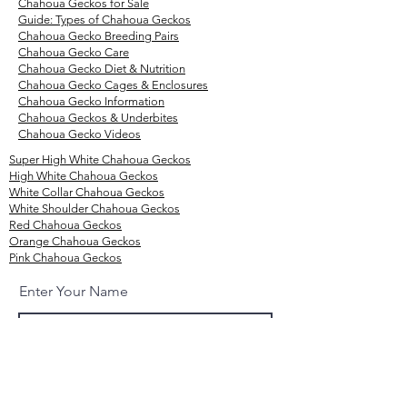
Chahoua Geckos for Sale
Guide: Types of Chahoua Geckos
Chahoua Gecko
Breeding
Pairs
Chahoua Gecko Care
Chahoua Gecko Diet & Nutrition
Chahoua Gecko Cages & Enclosures
Chahoua Gecko Information
Chahoua Geckos & Underbites
Chahoua Gecko Videos
Super High White Chahoua Geckos
High White Chahoua Geckos
White Collar Chahoua Geckos
White Shoulder Chahoua Geckos
Red Chahoua Geckos
Orange Chahoua Geckos
Pink Chahoua Geckos
Enter Your Name
Enter Your Email